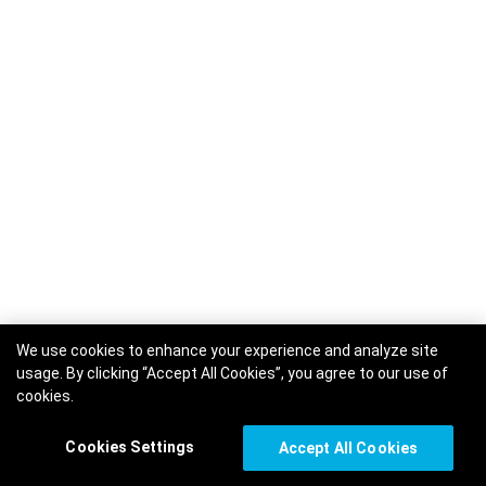
We use cookies to enhance your experience and analyze site
usage. By clicking “Accept All Cookies”, you agree to our use of
cookies.
Cookies Settings
Accept All Cookies