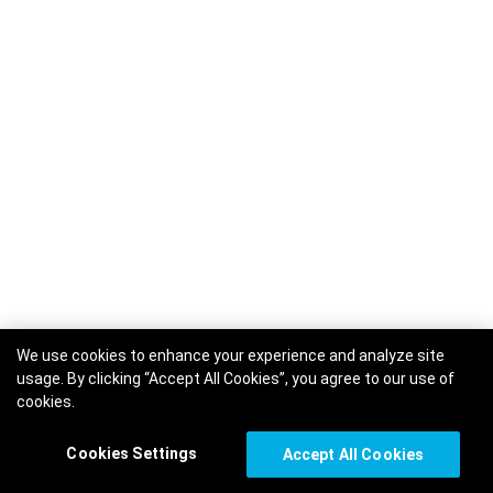
We use cookies to enhance your experience and analyze site
usage. By clicking “Accept All Cookies”, you agree to our use of
cookies.
Cookies Settings
Accept All Cookies