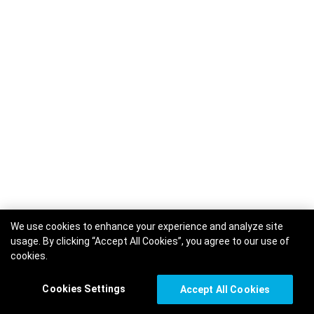
We use cookies to enhance your experience and analyze site
usage. By clicking “Accept All Cookies”, you agree to our use of
cookies.
Cookies Settings
Accept All Cookies