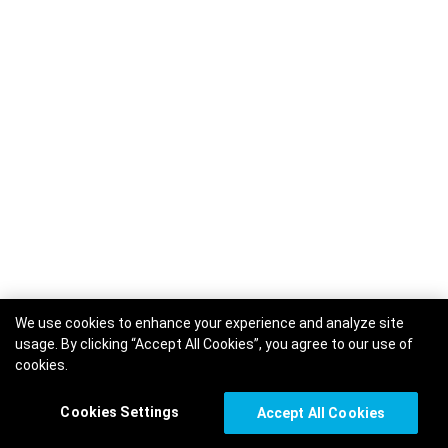
We use cookies to enhance your experience and analyze site
usage. By clicking “Accept All Cookies”, you agree to our use of
cookies.
Cookies Settings
Accept All Cookies