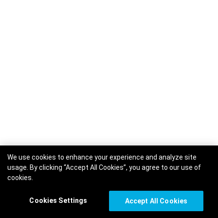
We use cookies to enhance your experience and analyze site
usage. By clicking “Accept All Cookies”, you agree to our use of
cookies.
Cookies Settings
Accept All Cookies