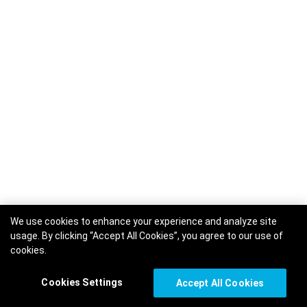
We use cookies to enhance your experience and analyze site
usage. By clicking “Accept All Cookies”, you agree to our use of
cookies.
Cookies Settings
Accept All Cookies